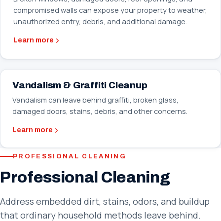
compromised walls can expose your property to weather,
unauthorized entry, debris, and additional damage.
Learn more
Vandalism & Graffiti Cleanup
Vandalism can leave behind graffiti, broken glass,
damaged doors, stains, debris, and other concerns.
Learn more
PROFESSIONAL CLEANING
Professional Cleaning
Address embedded dirt, stains, odors, and buildup
that ordinary household methods leave behind.