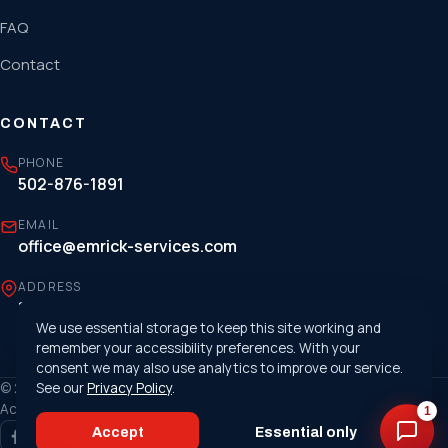
FAQ
Contact
CONTACT
PHONE
502-876-1891
EMAIL
office@emrick-services.com
ADDRESS
1807 Cargo Court, Louisville, KY 40299
We use essential storage to keep this site working and
remember your accessibility preferences. With your
consent we may also use analytics to improve our service.
© 2026 Emrick Services. All rights reserved. ·
See our
Privacy Policy
.
Privacy Policy
·
Accessibility
1
Accept
Essential only