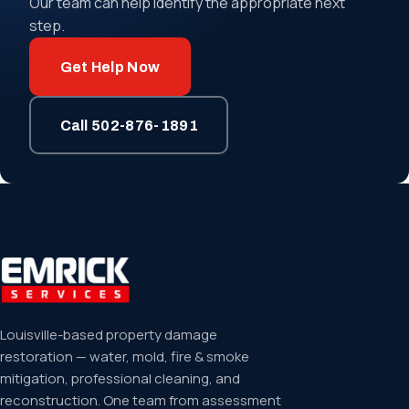
Our team can help identify the appropriate next
step.
Get Help Now
Call 502-876-1891
Louisville-based property damage
restoration — water, mold, fire & smoke
mitigation, professional cleaning, and
reconstruction. One team from assessment