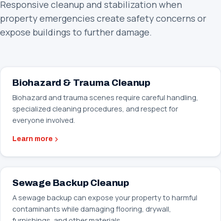
Responsive cleanup and stabilization when
property emergencies create safety concerns or
expose buildings to further damage.
Biohazard & Trauma Cleanup
Biohazard and trauma scenes require careful handling,
specialized cleaning procedures, and respect for
everyone involved.
Learn more
Sewage Backup Cleanup
A sewage backup can expose your property to harmful
contaminants while damaging flooring, drywall,
furnishings, and other materials.