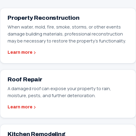
Property Reconstruction
When water, mold, fire, smoke, storms, or other events
damage building materials, professional reconstruction
may be necessary to restore the property’s functionality.
Learn more
Roof Repair
A damaged roof can expose your property to rain,
moisture, pests, and further deterioration.
Learn more
Kitchen Remodeling