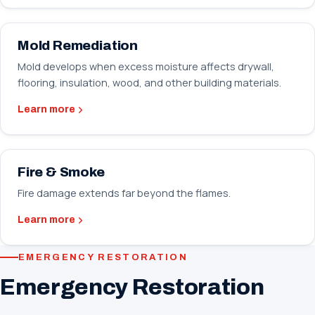
Mold Remediation
Mold develops when excess moisture affects drywall,
flooring, insulation, wood, and other building materials.
Learn more
Fire & Smoke
Fire damage extends far beyond the flames.
Learn more
EMERGENCY RESTORATION
Emergency Restoration