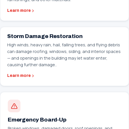
Learn more
Storm Damage Restoration
High winds, heavy rain, hail, falling trees, and flying debris
can damage roofing, windows, siding, and interior spaces
— and openings in the building may let water enter,
causing further damage..
Learn more
Emergency Board-Up
Broken windows, damaged doors, roof openings, and