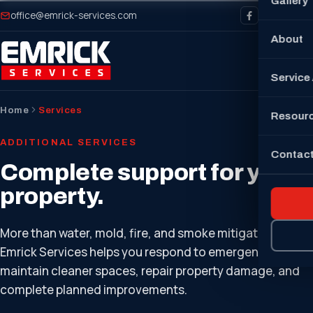
Gallery
office@emrick-services.com
About
Service
Home
Services
Resour
ADDITIONAL SERVICES
Contact
Complete support for your
property.
More than water, mold, fire, and smoke mitigation —
Emrick Services helps you respond to emergencies,
maintain cleaner spaces, repair property damage, and
complete planned improvements.