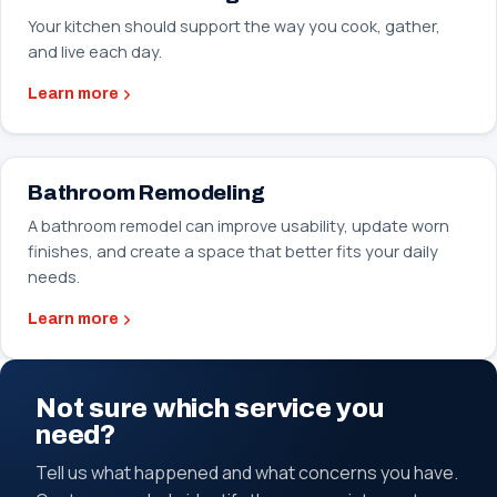
Your kitchen should support the way you cook, gather,
and live each day.
Learn more
Bathroom Remodeling
A bathroom remodel can improve usability, update worn
finishes, and create a space that better fits your daily
needs.
Learn more
Not sure which service you
need?
Tell us what happened and what concerns you have.