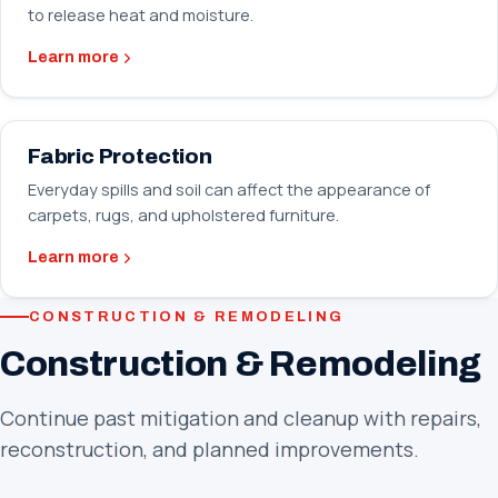
to release heat and moisture.
Learn more
Fabric Protection
Everyday spills and soil can affect the appearance of
carpets, rugs, and upholstered furniture.
Learn more
CONSTRUCTION & REMODELING
Construction & Remodeling
Continue past mitigation and cleanup with repairs,
reconstruction, and planned improvements.