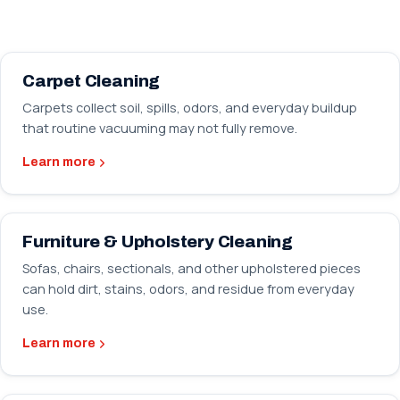
Carpet Cleaning
Carpets collect soil, spills, odors, and everyday buildup
that routine vacuuming may not fully remove.
Learn more
Furniture & Upholstery Cleaning
Sofas, chairs, sectionals, and other upholstered pieces
can hold dirt, stains, odors, and residue from everyday
use.
Learn more