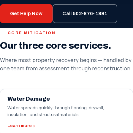
Get Help Now
Call 502-876-1891
CORE MITIGATION
Our three core services.
Where most property recovery begins — handled by
one team from assessment through reconstruction.
Water Damage
Water spreads quickly through flooring, drywall,
insulation, and structural materials.
Learn more