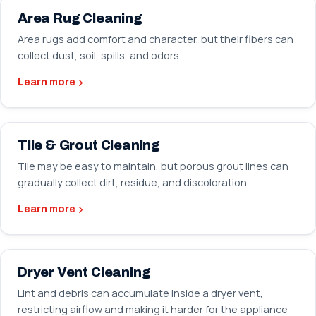
Area Rug Cleaning
Area rugs add comfort and character, but their fibers can
collect dust, soil, spills, and odors.
Learn more
Tile & Grout Cleaning
Tile may be easy to maintain, but porous grout lines can
gradually collect dirt, residue, and discoloration.
Learn more
Dryer Vent Cleaning
Lint and debris can accumulate inside a dryer vent,
restricting airflow and making it harder for the appliance