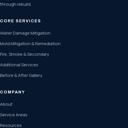
through rebuild.
CORE SERVICES
Water Damage Mitigation
Mold Mitigation & Remediation
Fire, Smoke & Secondary
Additional Services
Before & After Gallery
COMPANY
About
Service Areas
Resources