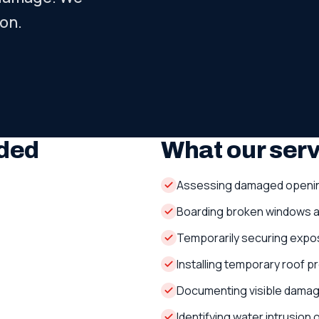
on.
ded
What our ser
Assessing damaged openi
Boarding broken windows 
Temporarily securing expo
Installing temporary roof 
Documenting visible dama
Identifying water intrusion