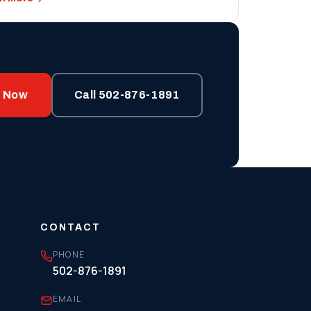
p Now
Call 502-876-1891
CONTACT
PHONE
502-876-1891
EMAIL