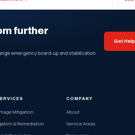
om further
Get Hel
range emergency board-up and stabilization.
ERVICES
COMPANY
mage Mitigation
About
gation & Remediation
Service Areas