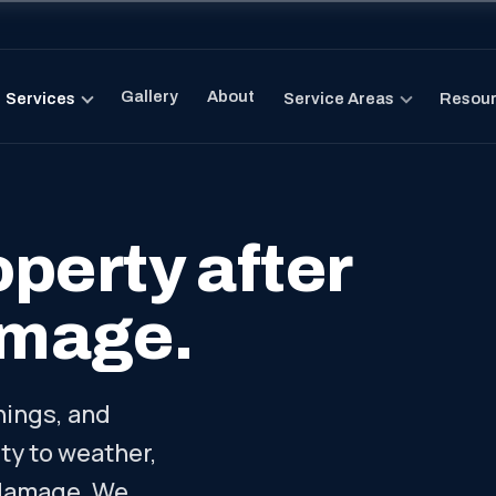
Gallery
About
Services
Service Areas
Resou
perty after
amage.
ings, and
y to weather,
 damage. We