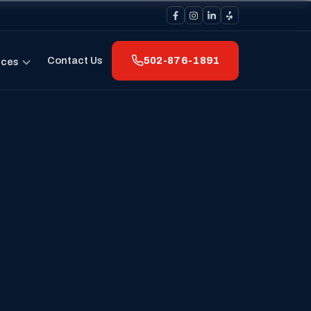
Contact Us
502-876-1891
rces