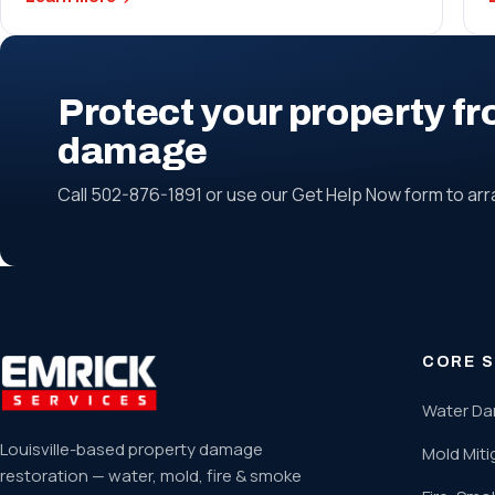
Protect your property fr
damage
Call 502-876-1891 or use our Get Help Now form to ar
CORE S
Water Da
Louisville-based property damage
Mold Miti
restoration — water, mold, fire & smoke