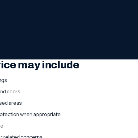
vice may include
ngs
and doors
sed areas
protection when appropriate
ge
 or related concerns