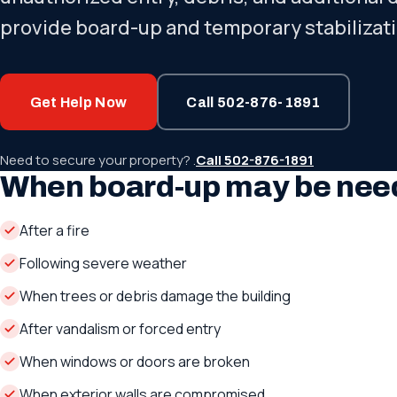
provide board-up and temporary stabilizati
Get Help Now
Call 502-876-1891
Need to secure your property? .
Call 502-876-1891
When board-up may be nee
After a fire
Following severe weather
When trees or debris damage the building
After vandalism or forced entry
When windows or doors are broken
When exterior walls are compromised