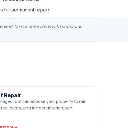
s for permanent repairs
ired. Do not enter areas with structural,
f Repair
maged roof can expose your property to rain,
ure, pests, and further deterioration.
n more