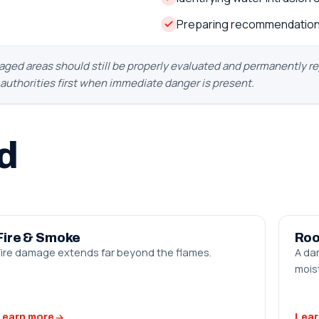
Preparing recommendation
d areas should still be properly evaluated and permanently repa
y authorities first when immediate danger is present.
d
Fire & Smoke
Roo
Fire damage extends far beyond the flames.
A da
moist
Learn more
Lear