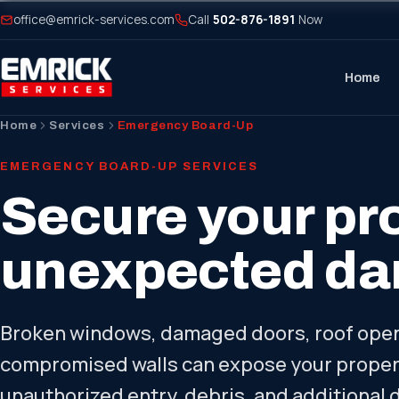
office@emrick-services.com
Call
502-876-1891
Now
Home
Home
Services
Emergency Board-Up
EMERGENCY BOARD-UP SERVICES
Secure your pro
unexpected d
Broken windows, damaged doors, roof open
compromised walls can expose your propert
unauthorized entry, debris, and additional