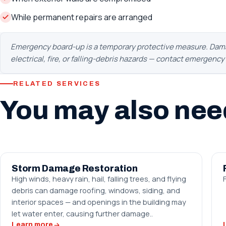
While permanent repairs are arranged
Emergency board-up is a temporary protective measure. Damage
electrical, fire, or falling-debris hazards — contact emergenc
RELATED SERVICES
You may also nee
Storm Damage Restoration
High winds, heavy rain, hail, falling trees, and flying
debris can damage roofing, windows, siding, and
interior spaces — and openings in the building may
let water enter, causing further damage..
Learn more