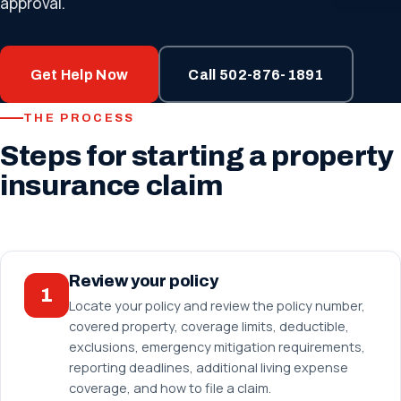
approval.
Get Help Now
Call 502-876-1891
THE PROCESS
Steps for starting a property
insurance claim
Review your policy
1
Locate your policy and review the policy number,
covered property, coverage limits, deductible,
exclusions, emergency mitigation requirements,
reporting deadlines, additional living expense
coverage, and how to file a claim.