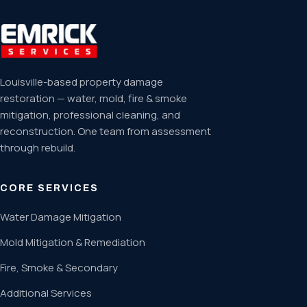
Louisville-based property damage
restoration — water, mold, fire & smoke
mitigation, professional cleaning, and
reconstruction. One team from assessment
through rebuild.
CORE SERVICES
Water Damage Mitigation
Mold Mitigation & Remediation
Fire, Smoke & Secondary
Additional Services