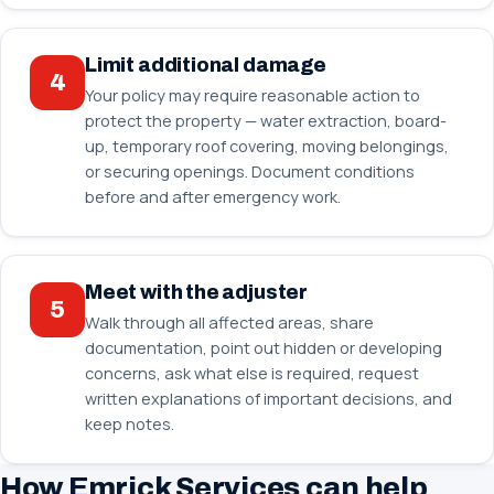
Limit additional damage
4
Your policy may require reasonable action to
protect the property — water extraction, board-
up, temporary roof covering, moving belongings,
or securing openings. Document conditions
before and after emergency work.
Meet with the adjuster
5
Walk through all affected areas, share
documentation, point out hidden or developing
concerns, ask what else is required, request
written explanations of important decisions, and
keep notes.
How Emrick Services can help