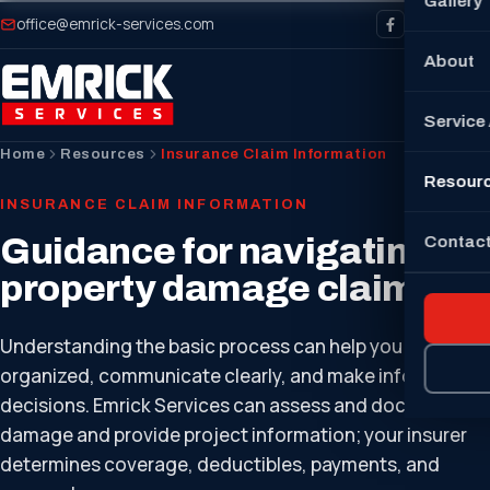
Gallery
office@emrick-services.com
About
Service
Home
Resources
Insurance Claim Information
Resour
INSURANCE CLAIM INFORMATION
Guidance for navigating
Contact
property damage claims.
Understanding the basic process can help you stay
organized, communicate clearly, and make informed
decisions. Emrick Services can assess and document
damage and provide project information; your insurer
determines coverage, deductibles, payments, and