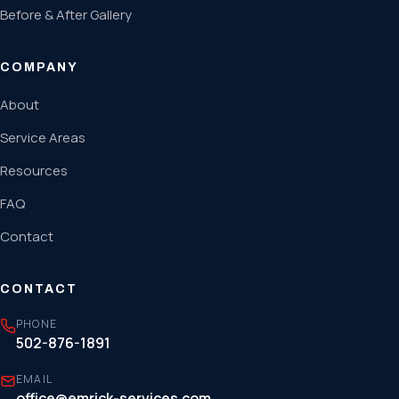
Before & After Gallery
COMPANY
About
Service Areas
Resources
FAQ
Contact
CONTACT
PHONE
502-876-1891
EMAIL
office@emrick-services.com