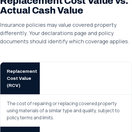
Replacement Cost Value vs.
Actual Cash Value
Insurance policies may value covered property
differently. Your declarations page and policy
documents should identify which coverage applies.
Replacement
Cost Value
(RCV)
The cost of repairing or replacing covered property
using materials of a similar type and quality, subject to
policy terms and limits.