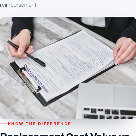
reimbursement.
KNOW THE DIFFERENCE