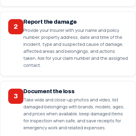
Report the damage
2
Provide your insurer with your name and policy
number, property address, date and time of the
incident, type and suspected cause of damage,
affected areas and belongings, and actions
taken. Ask for your claim number and the assigned
contact.
Document the loss
3
Take wide and close-up photos and video, list
damaged belongings with brands, models, ages,
and prices when available, keep damaged items
for inspection when safe, and save receipts for
emergency work and related expenses.