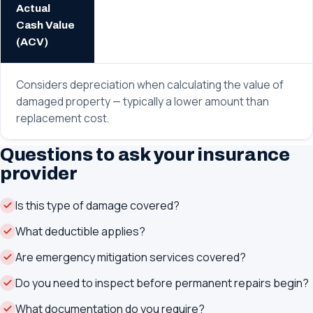
Actual
Cash Value
(ACV)
Considers depreciation when calculating the value of
damaged property — typically a lower amount than
replacement cost.
Questions to ask your insurance
provider
Is this type of damage covered?
What deductible applies?
Are emergency mitigation services covered?
Do you need to inspect before permanent repairs begin?
What documentation do you require?