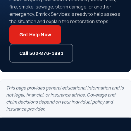
fire, smoke, sewage, storm damage, or another
emergency, Emrick Services is ready to help assess
the situation and explain the restoration steps.
Get Help Now
Call 502-876-1891
This page provides general educational information and is
not legal, financial, or insurance advice. Coverage and
claim decisions depend on your individual policy and
insurance provider.