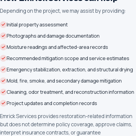
Depending on the project, we may assist by providing:
Initial property assessment
Photographs and damage documentation
Moisture readings and affected-area records
Recommended mitigation scope and service estimates
Emergency stabilization, extraction, and structural drying
Mold, fire, smoke, and secondary damage mitigation
Cleaning, odor treatment, and reconstruction information
Project updates and completion records
Emrick Services provides restoration-related information
but does not determine policy coverage, approve claims,
interpret insurance contracts, or guarantee