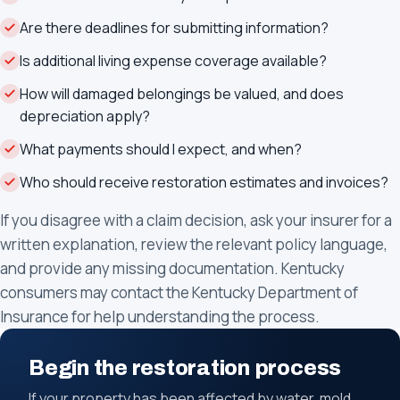
Are there deadlines for submitting information?
Is additional living expense coverage available?
How will damaged belongings be valued, and does
depreciation apply?
What payments should I expect, and when?
Who should receive restoration estimates and invoices?
If you disagree with a claim decision, ask your insurer for a
written explanation, review the relevant policy language,
and provide any missing documentation. Kentucky
consumers may contact the Kentucky Department of
Insurance for help understanding the process.
Begin the restoration process
If your property has been affected by water, mold,