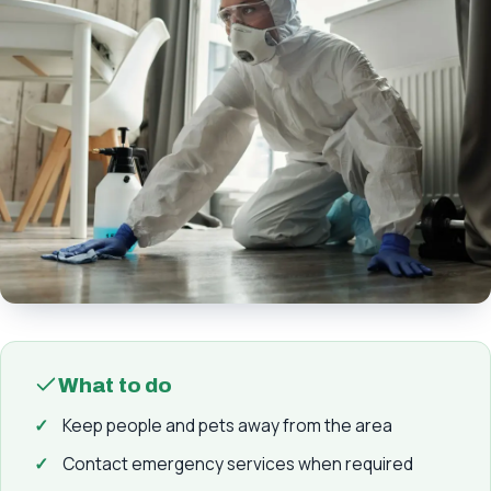
What to do
Keep people and pets away from the area
Contact emergency services when required