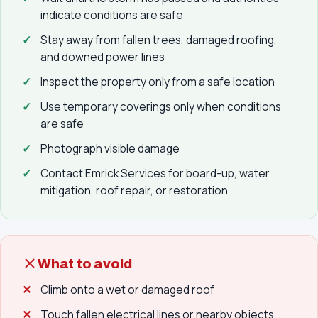
indicate conditions are safe
Stay away from fallen trees, damaged roofing,
and downed power lines
Inspect the property only from a safe location
Use temporary coverings only when conditions
are safe
Photograph visible damage
Contact Emrick Services for board-up, water
mitigation, roof repair, or restoration
What to avoid
Climb onto a wet or damaged roof
Touch fallen electrical lines or nearby objects