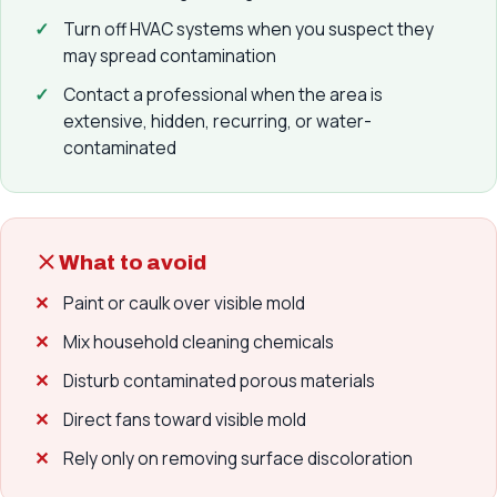
Turn off HVAC systems when you suspect they
may spread contamination
Contact a professional when the area is
extensive, hidden, recurring, or water-
contaminated
What to avoid
Paint or caulk over visible mold
Mix household cleaning chemicals
Disturb contaminated porous materials
Direct fans toward visible mold
Rely only on removing surface discoloration