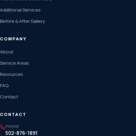
Additional Services
Before & After Gallery
COMPANY
About
Service Areas
Resources
FAQ
Contact
CONTACT
PHONE
502-876-1891