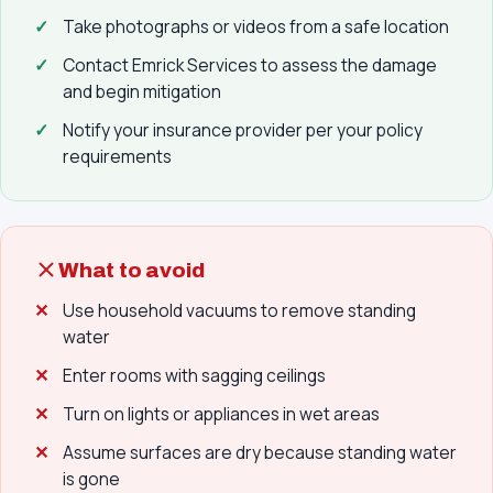
Take photographs or videos from a safe location
Contact Emrick Services to assess the damage
and begin mitigation
Notify your insurance provider per your policy
requirements
What to avoid
Use household vacuums to remove standing
water
Enter rooms with sagging ceilings
Turn on lights or appliances in wet areas
Assume surfaces are dry because standing water
is gone