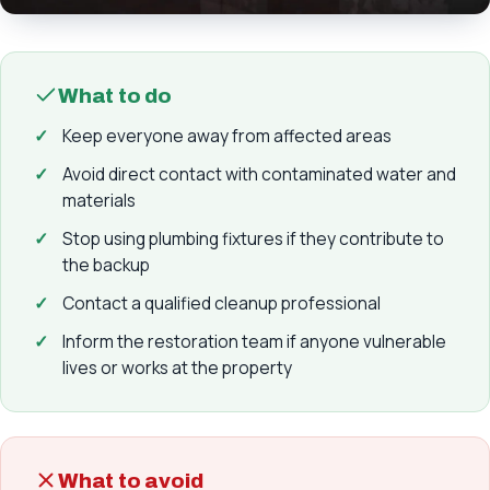
What to do
Keep everyone away from affected areas
Avoid direct contact with contaminated water and
materials
Stop using plumbing fixtures if they contribute to
the backup
Contact a qualified cleanup professional
Inform the restoration team if anyone vulnerable
lives or works at the property
What to avoid