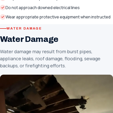
Do not approach downed electrical lines
Wear appropriate protective equipment when instructed
WATER DAMAGE
Water Damage
Water damage may result from burst pipes,
appliance leaks, roof damage, flooding, sewage
backups, or firefighting efforts.