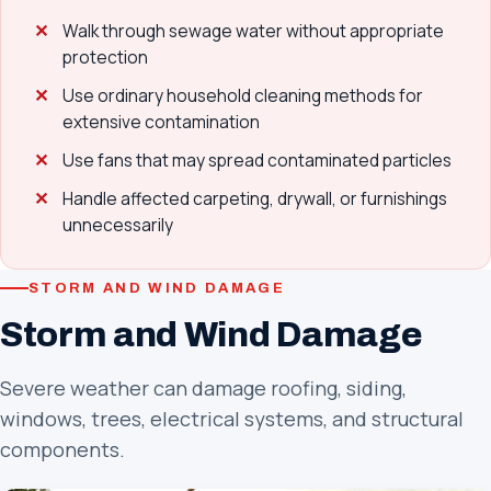
Walk through sewage water without appropriate
protection
Use ordinary household cleaning methods for
extensive contamination
Use fans that may spread contaminated particles
Handle affected carpeting, drywall, or furnishings
unnecessarily
STORM AND WIND DAMAGE
Storm and Wind Damage
Severe weather can damage roofing, siding,
windows, trees, electrical systems, and structural
components.