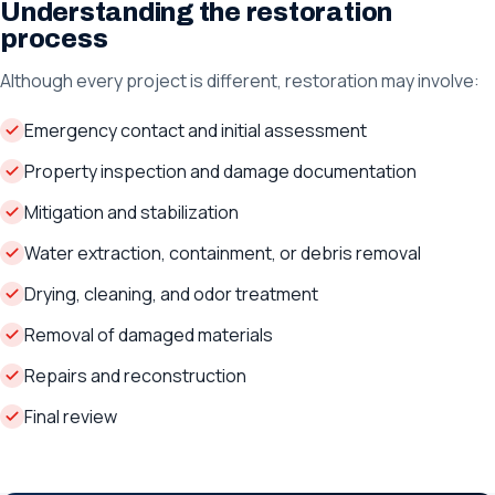
Understanding the restoration
process
Although every project is different, restoration may involve:
Emergency contact and initial assessment
Property inspection and damage documentation
Mitigation and stabilization
Water extraction, containment, or debris removal
Drying, cleaning, and odor treatment
Removal of damaged materials
Repairs and reconstruction
Final review