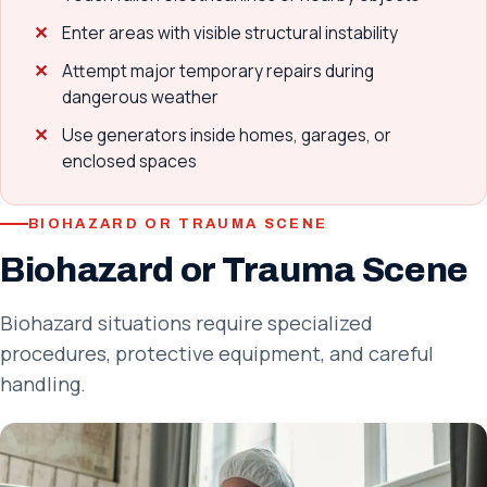
Enter areas with visible structural instability
Attempt major temporary repairs during
dangerous weather
Use generators inside homes, garages, or
enclosed spaces
BIOHAZARD OR TRAUMA SCENE
Biohazard or Trauma Scene
Biohazard situations require specialized
procedures, protective equipment, and careful
handling.