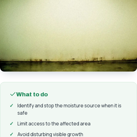
What to do
Identify and stop the moisture source when it is
safe
Limit access to the affected area
Avoid disturbing visible growth