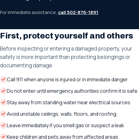
For immediate assistance,
call 502-876-1891
.
First, protect yourself and others
Before inspecting or entering a damaged property, your
safety is more important than protecting belongings or
documenting damage.
Call 911 when anyone is injured or in immediate danger
Do not enter until emergency authorities confirm it is safe
Stay away from standing water near electrical sources
Avoid unstable ceilings, walls, floors, and roofing
Leave immediately if you smell gas or suspect a leak
Keep children and pets away from affected areas