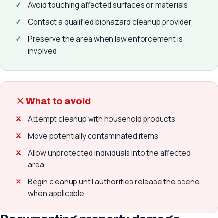
Avoid touching affected surfaces or materials
Contact a qualified biohazard cleanup provider
Preserve the area when law enforcement is
involved
What to avoid
Attempt cleanup with household products
Move potentially contaminated items
Allow unprotected individuals into the affected
area
Begin cleanup until authorities release the scene
when applicable