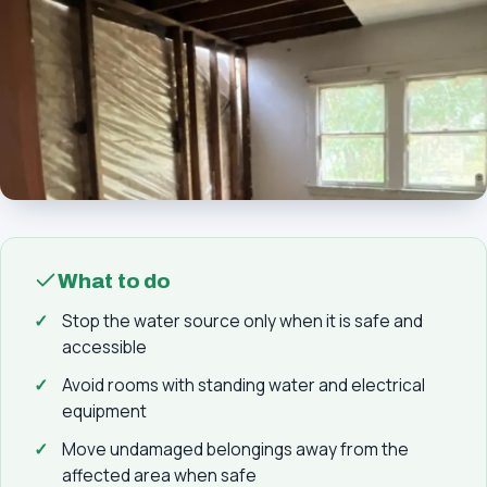
What to do
Stop the water source only when it is safe and
accessible
Avoid rooms with standing water and electrical
equipment
Move undamaged belongings away from the
affected area when safe