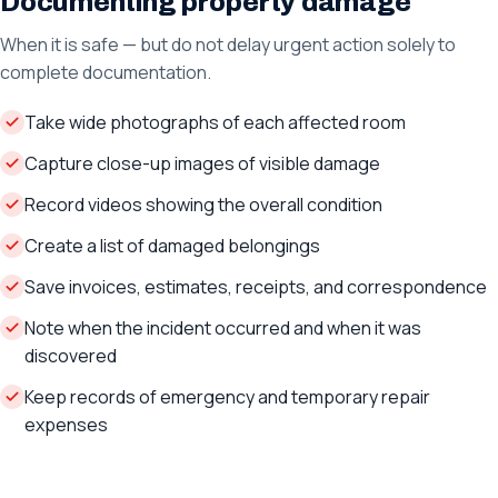
Documenting property damage
When it is safe — but do not delay urgent action solely to
complete documentation.
Take wide photographs of each affected room
Capture close-up images of visible damage
Record videos showing the overall condition
Create a list of damaged belongings
Save invoices, estimates, receipts, and correspondence
Note when the incident occurred and when it was
discovered
Keep records of emergency and temporary repair
expenses