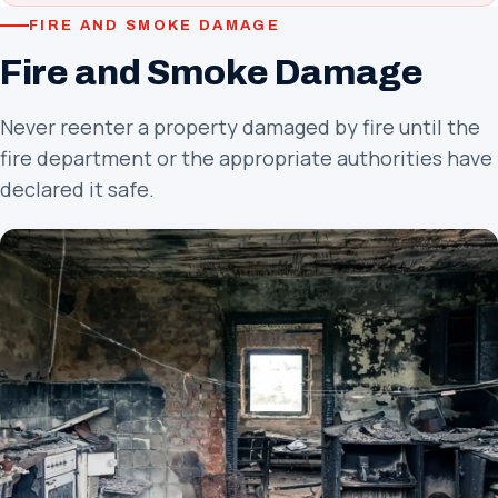
FIRE AND SMOKE DAMAGE
Fire and Smoke Damage
Never reenter a property damaged by fire until the
fire department or the appropriate authorities have
declared it safe.