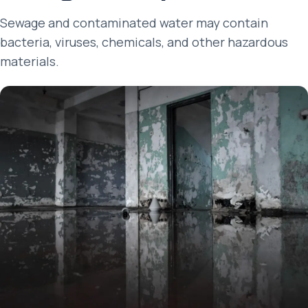
Sewage and contaminated water may contain
bacteria, viruses, chemicals, and other hazardous
materials.