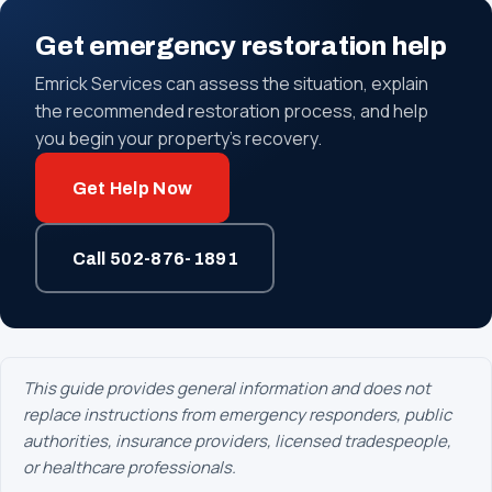
Get emergency restoration help
Emrick Services can assess the situation, explain
the recommended restoration process, and help
you begin your property's recovery.
Get Help Now
Call 502-876-1891
This guide provides general information and does not
replace instructions from emergency responders, public
authorities, insurance providers, licensed tradespeople,
or healthcare professionals.