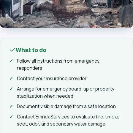
What to do
Follow all instructions from emergency
responders
Contact your insurance provider
Arrange for emergency board-up or property
stabilization when needed
Document visible damage from a safe location
Contact Emrick Services to evaluate fire, smoke,
soot, odor, and secondary water damage