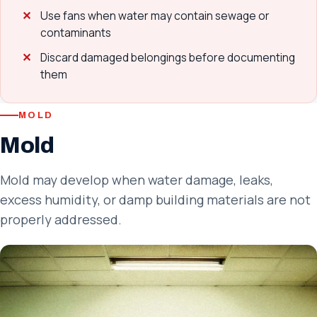
Use fans when water may contain sewage or
contaminants
Discard damaged belongings before documenting
them
MOLD
Mold
Mold may develop when water damage, leaks,
excess humidity, or damp building materials are not
properly addressed.