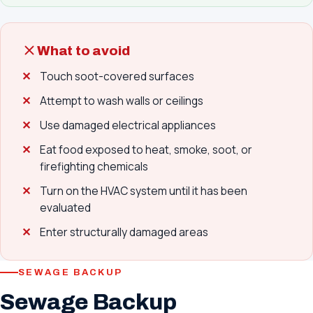
What to avoid
Touch soot-covered surfaces
Attempt to wash walls or ceilings
Use damaged electrical appliances
Eat food exposed to heat, smoke, soot, or
firefighting chemicals
Turn on the HVAC system until it has been
evaluated
Enter structurally damaged areas
SEWAGE BACKUP
Sewage Backup