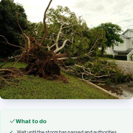
What to do
Wait until the storm has passed and authorities