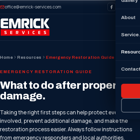
Gallery
office@emrick-services.com
About
Service
Resour
Home
Resources
Emergency Restoration Guide
Contact
EMERGENCY RESTORATION GUIDE
What to do after property
damage.
Taking the right first steps can help protect everyone
involved, prevent additional damage, and make the
restoration process easier. Always follow instructions
from emergency responders and local authorities.