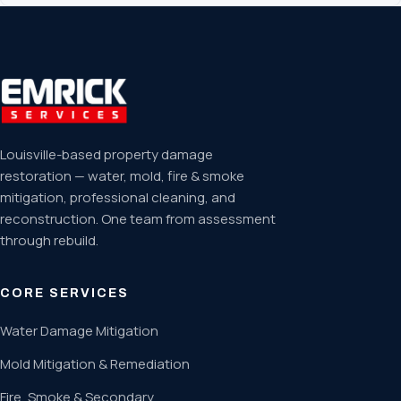
Louisville-based property damage
restoration — water, mold, fire & smoke
mitigation, professional cleaning, and
reconstruction. One team from assessment
through rebuild.
CORE SERVICES
Water Damage Mitigation
Mold Mitigation & Remediation
Fire, Smoke & Secondary