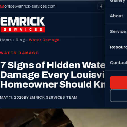
Gallery
office@emrick-services.com
About
Service
Home
Blog
Water Damage
Resour
WATER DAMAGE
7 Signs of Hidden Water
Contact
Damage Every Louisville
Homeowner Should Know
MAY 11, 2026
BY EMRICK SERVICES TEAM