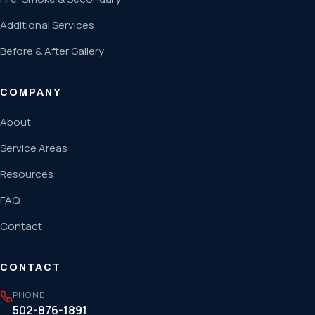
Additional Services
Before & After Gallery
COMPANY
About
Service Areas
Resources
FAQ
Contact
CONTACT
PHONE
502-876-1891