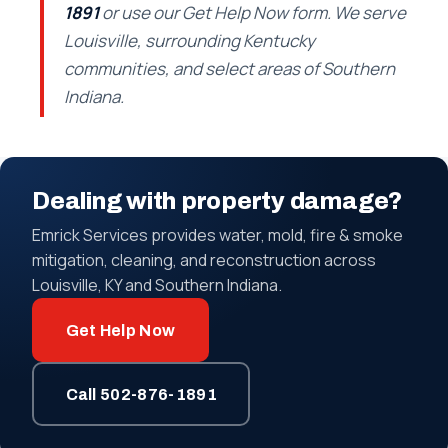
1891
or use our Get Help Now form. We serve
Louisville, surrounding Kentucky
communities, and select areas of Southern
Indiana.
Dealing with property damage?
Emrick Services provides water, mold, fire & smoke
mitigation, cleaning, and reconstruction across
Louisville, KY and Southern Indiana.
Get Help Now
Call 502-876-1891