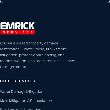
Louisville-based property damage
restoration — water, mold, fire & smoke
mitigation, professional cleaning, and
reconstruction. One team from assessment
through rebuild.
CORE SERVICES
Water Damage Mitigation
Mold Mitigation & Remediation
Fire, Smoke & Secondary