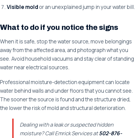
Visible mold
or an unexplained jump in your water bill.
What to do if you notice the signs
When it is safe, stop the water source, move belongings
away from the affected area, and photograph what you
see. Avoid household vacuums and stay clear of standing
water near electrical sources.
Professional moisture-detection equipment can locate
water behind walls and under floors that you cannot see.
The sooner the source is found and the structure dried,
the lower the risk of mold and structural deterioration.
Dealing with a leak or suspected hidden
moisture? Call Emrick Services at
502-876-