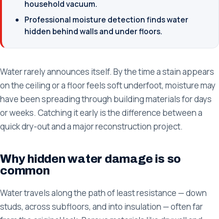
household vacuum.
Professional moisture detection finds water
hidden behind walls and under floors.
Water rarely announces itself. By the time a stain appears
on the ceiling or a floor feels soft underfoot, moisture may
have been spreading through building materials for days
or weeks. Catching it early is the difference between a
quick dry-out and a major reconstruction project.
Why hidden water damage is so
common
Water travels along the path of least resistance — down
studs, across subfloors, and into insulation — often far