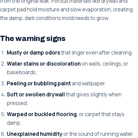
from the original leak. Porous materials like drywall and
carpet pad hold moisture and slow evaporation, creating
the damp, dark conditions mold needs to grow.
The warning signs
Musty or damp odors
that linger even after cleaning.
Water stains or discoloration
on walls, ceilings, or
baseboards.
Peeling or bubbling paint
and wallpaper.
Soft or swollen drywall
that gives slightly when
pressed.
Warped or buckled flooring
, or carpet that stays
damp.
Unexplained humidity
or the sound of running water.