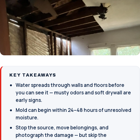
KEY TAKEAWAYS
Water spreads through walls and floors before
you can see it — musty odors and soft drywall are
early signs.
Mold can begin within 24–48 hours of unresolved
moisture.
Stop the source, move belongings, and
photograph the damage — but skip the