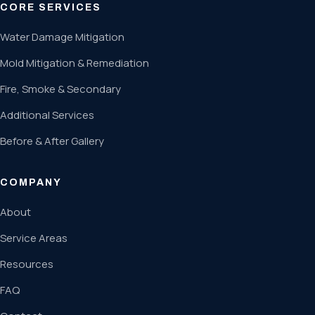
CORE SERVICES
Water Damage Mitigation
Mold Mitigation & Remediation
Fire, Smoke & Secondary
Additional Services
Before & After Gallery
COMPANY
About
Service Areas
Resources
FAQ