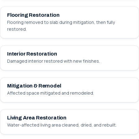
Flooring Restoration
Flooring removed to slab during mitigation, then fully
restored.
BEFORE
AFTER
Interior Restoration
Damaged interior restored with new finishes.
BEFORE
AFTER
Mitigation & Remodel
Affected space mitigated and remodeled.
BEFORE
AFTER
Living Area Restoration
Water-affected living area cleaned, dried, and rebuilt.
BEFORE
AFTER