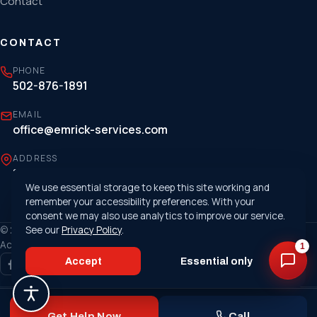
Contact
CONTACT
PHONE
502-876-1891
EMAIL
office@emrick-services.com
ADDRESS
1807 Cargo Court, Louisville, KY 40299
We use essential storage to keep this site working and
remember your accessibility preferences. With your
consent we may also use analytics to improve our service.
© 2026 Emrick Services. All rights reserved. ·
See our
Privacy Policy
.
Privacy Policy
·
Accessibility
1
Accept
Essential only
Made with
❤
by the nerds of
MetaTech
Get Help Now
Call