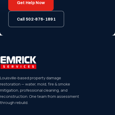
Get Help Now
Call 502-876-1891
Louisville-based property damage
restoration — water, mold, fire & smoke
mitigation, professional cleaning, and
reconstruction. One team from assessment
through rebuild.