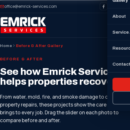
Gallery
office@emrick-services.com
About
Service
Home
Before & After Gallery
Resour
BEFORE & AFTER
Contact
See how Emrick Services
helps properties recover.
From water, mold, fire, and smoke damage to complete
property repairs, these projects show the care our team
brings to every job. Drag the slider on each photo to
compare before and after.