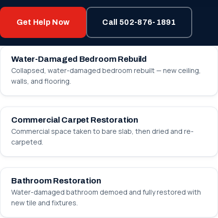
Get Help Now
Call 502-876-1891
BEFORE
AFTER
Water-Damaged Bedroom Rebuild
Collapsed, water-damaged bedroom rebuilt — new ceiling,
walls, and flooring.
BEFORE
AFTER
Commercial Carpet Restoration
Commercial space taken to bare slab, then dried and re-
carpeted.
BEFORE
AFTER
Bathroom Restoration
Water-damaged bathroom demoed and fully restored with
new tile and fixtures.
BEFORE
AFTER