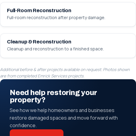
Full-Room Reconstruction
Full-room reconstruction after property damage.
BEFORE
AFTER
Cleanup & Reconstruction
Cleanup and reconstruction to a finished space.
Additional before & after projects available on request. Photos shown
are from completed Emrick Services projects.
Need help restoring your
property?
See how we help homeowners and businesses
restore damaged spaces and move forward with
confidence.